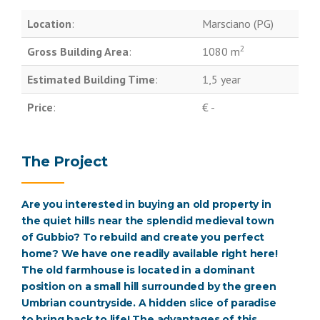
Location
:
Marsciano (PG)
2
Gross Building Area
:
1080 m
Estimated Building Time
:
1,5 year
Price
:
€ -
The Project
Are you interested in buying an old property in
the quiet hills near the splendid medieval town
of Gubbio? To rebuild and create you perfect
home? We have one readily available right here!
The old farmhouse is located in a dominant
position on a small hill surrounded by the green
Umbrian countryside. A hidden slice of paradise
to bring back to life! The advantages of this