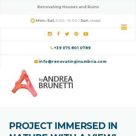
Skip
Renovating Houses and Ruins
to
content
Mon.-Sat.
9.00 - 19.00 /
Sun.
closed
+39 075 801 0789
info@renovatinginumbria.com
PROJECT IMMERSED IN