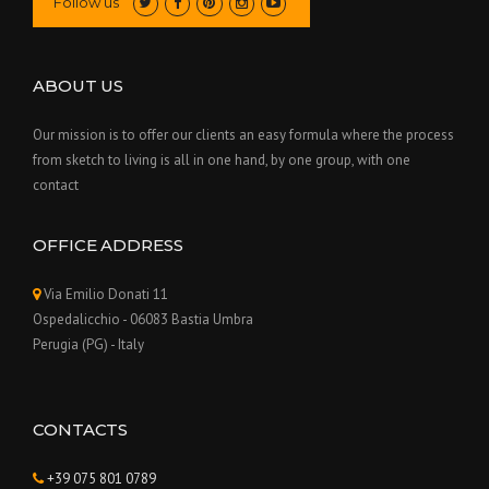
Follow us
ABOUT US
Our mission is to offer our clients an easy formula where the process
from sketch to living is all in one hand, by one group, with one
contact
OFFICE ADDRESS
Via Emilio Donati 11
Ospedalicchio - 06083 Bastia Umbra
Perugia (PG) - Italy
CONTACTS
+39 075 801 0789