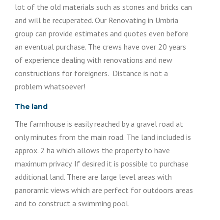
lot of the old materials such as stones and bricks can
and will be recuperated. Our Renovating in Umbria
group can provide estimates and quotes even before
an eventual purchase. The crews have over 20 years
of experience dealing with renovations and new
constructions for foreigners. Distance is not a
problem whatsoever!
The land
The farmhouse is easily reached by a gravel road at
only minutes from the main road. The land included is
approx. 2 ha which allows the property to have
maximum privacy. If desired it is possible to purchase
additional land. There are large level areas with
panoramic views which are perfect for outdoors areas
and to construct a swimming pool.