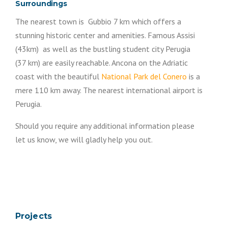
Surroundings
The nearest town is Gubbio 7 km which offers a
stunning historic center and amenities. Famous Assisi
(43km) as well as the bustling student city Perugia
(37 km) are easily reachable. Ancona on the Adriatic
coast with the beautiful
National Park del Conero
is a
mere 110 km away. The nearest international airport is
Perugia.
Should you require any additional information please
let us know, we will gladly help you out.
Projects