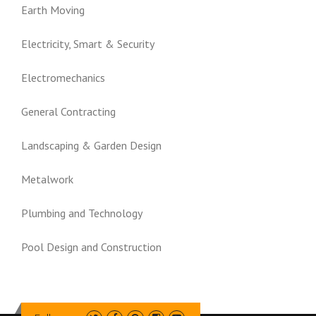
Earth Moving
Electricity, Smart & Security
Electromechanics
General Contracting
Landscaping & Garden Design
Metalwork
Plumbing and Technology
Pool Design and Construction