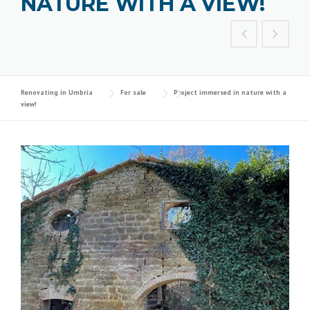
NATURE WITH A VIEW!
Renovating in Umbria
For sale
Project immersed in nature with a
view!