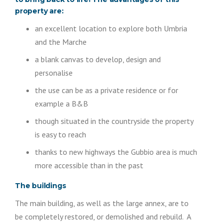
property are:
an excellent location to explore both Umbria
and the Marche
a blank canvas to develop, design and
personalise
the use can be as a private residence or for
example a B&B
though situated in the countryside the property
is easy to reach
thanks to new highways the Gubbio area is much
more accessible than in the past
The buildings
The main building, as well as the large annex, are to
be completely restored, or demolished and rebuild. A