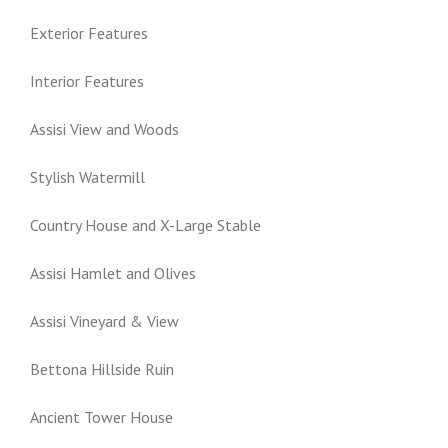
Exterior Features
Interior Features
Assisi View and Woods
Stylish Watermill
Country House and X-Large Stable
Assisi Hamlet and Olives
Assisi Vineyard & View
Bettona Hillside Ruin
Ancient Tower House