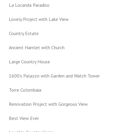
La Locanda Paradiso
Lovely Project with Lake View
Country Estate
Ancient Hamlet with Church
Large Country House
1600’s Palazzo with Garden and Watch Tower
Torre Colombaia
Renovation Project with Gorgeous View
Best View Ever