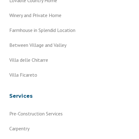
Lovable Country Home
Winery and Private Home
Farmhouse in Splendid Location
Between Village and Valley
Villa delle Chitarre
Villa Ficareto
Services
Pre-Construction Services
Carpentry