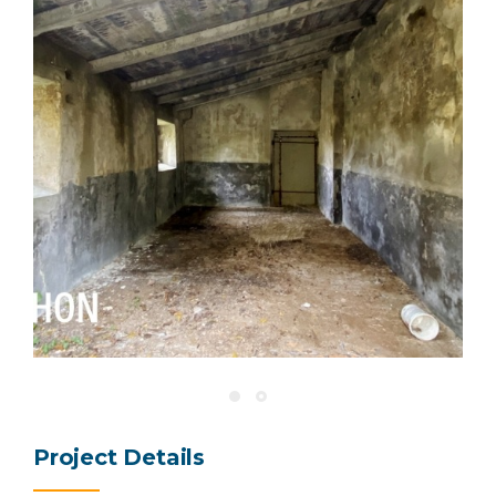
Project Details