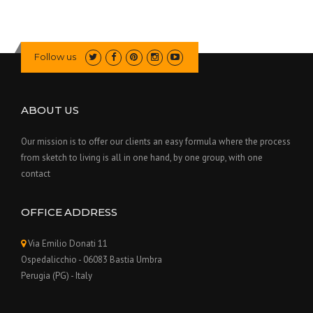
Follow us
ABOUT US
Our mission is to offer our clients an easy formula where the process
from sketch to living is all in one hand, by one group, with one
contact
OFFICE ADDRESS
Via Emilio Donati 11
Ospedalicchio - 06083 Bastia Umbra
Perugia (PG) - Italy