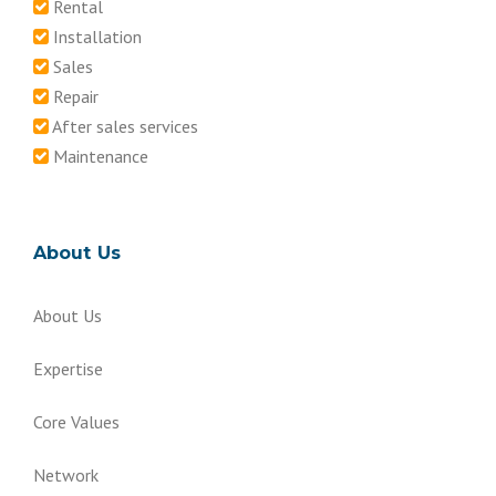
Rental
Installation
Sales
Repair
After sales services
Maintenance
About Us
About Us
Expertise
Core Values
Network