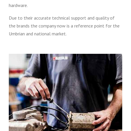
hardware.
Due to their accurate technical support and quality of
the brands the company now is a reference point for the
Umbrian and national market.