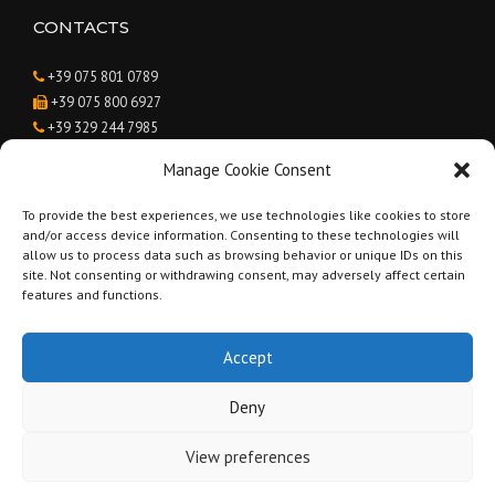
CONTACTS
+39 075 801 0789
+39 075 800 6927
+39 329 244 7985
Caroline Suzanne van Agteren
Manage Cookie Consent
info@renovatinginumbria.com
To provide the best experiences, we use technologies like cookies to store
and/or access device information. Consenting to these technologies will
BUSINESS HOURS
allow us to process data such as browsing behavior or unique IDs on this
site. Not consenting or withdrawing consent, may adversely affect certain
Monday - Saturday:
9:00 to 19:00
features and functions.
Sunday:
Closed
Accept
Deny
Copyright © 2019 Renovating in Umbria - Geometra Andrea Brunetti -
View preferences
Part. IVA 03238820546 -
Privacy Policy