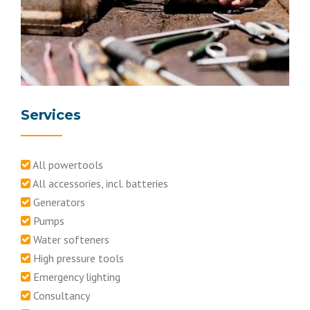
Services
All powertools
All accessories, incl. batteries
Generators
Pumps
Water softeners
High pressure tools
Emergency lighting
Consultancy