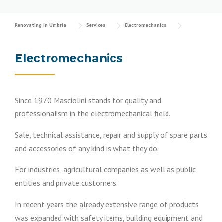
Renovating in Umbria
Services
Electromechanics
Electromechanics
Since 1970 Masciolini stands for quality and
professionalism in the electromechanical field.
Sale, technical assistance, repair and supply of spare parts
and accessories of any kind is what they do.
For industries, agricultural companies as well as public
entities and private customers.
In recent years the already extensive range of products
was expanded with safety items, building equipment and