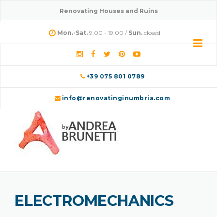
Skip
Renovating Houses and Ruins
to
content
Mon.-Sat.
9.00 - 19.00 /
Sun.
closed
+39 075 801 0789
info@renovatinginumbria.com
ELECTROMECHANICS