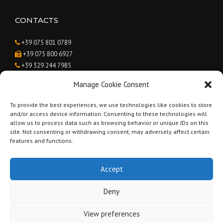
CONTACTS
+39 075 801 0789
+39 075 800 6927
+39 329 244 7985
Caroline Suzanne van Agteren
Manage Cookie Consent
info@renovatinginumbria.com
To provide the best experiences, we use technologies like cookies to store
and/or access device information. Consenting to these technologies will
BUSINESS HOURS
allow us to process data such as browsing behavior or unique IDs on this
site. Not consenting or withdrawing consent, may adversely affect certain
Monday - Saturday:
9:00 to 19:00
features and functions.
Sunday:
Closed
Accept
Deny
Copyright © 2019 Renovating in Umbria - Geometra Andrea Brunetti -
View preferences
Part. IVA 03238820546 -
Privacy Policy