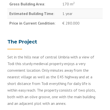
2
Gross Building Area
:
170 m
Estimated Building Time
:
1 year
Price in Current Condition
:
€ 280.000
The Project
Set in the hills near of central Umbria with a view of
Todi this sturdy medieval property enjoys a very
convenient location. Only minutes away from the
nearest village as well as the E45 highway and at a
short distance from Todi everything for daily life is
within easy reach. The property consists of two plots,
both with an olive groove, one with the main building
and an adjacent plot with an annex.