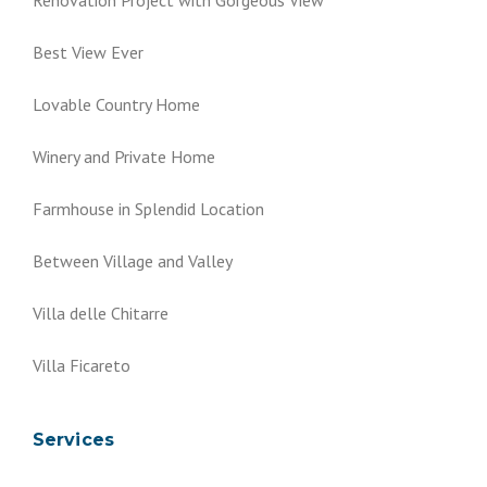
Best View Ever
Lovable Country Home
Winery and Private Home
Farmhouse in Splendid Location
Between Village and Valley
Villa delle Chitarre
Villa Ficareto
Services