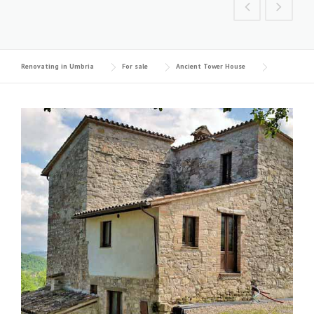
Renovating in Umbria
For sale
Ancient Tower House