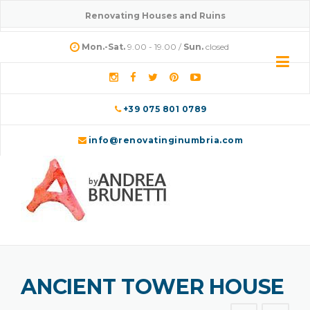
Skip
Renovating Houses and Ruins
to
content
Mon.-Sat.
9.00 - 19.00 /
Sun.
closed
+39 075 801 0789
info@renovatinginumbria.com
ANCIENT TOWER HOUSE