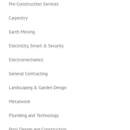
Pre-Construction Services
Carpentry
Earth Moving
Electricity, Smart & Security
Electromechanics
General Contracting
Landscaping & Garden Design
Metalwork
Plumbing and Technology
Pool Design and Construction