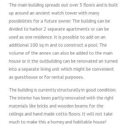
The main building spreads out over 3 floors and is built
up around an ancient watch tower with many
possibilities for a future owner. The building can be
divided to harbor 2 separate apartments or can be
used as one residence. It is possible to add on an
additional 100 sq m and to construct a pool. The
volume of the annex can also be added to the main
house or it the outbuilding can be renovated an turned
into a separate living unit which might be convenient
as guesthouse or for rental purposes.
The building is currently structurally in good condition.
The interior has been partly renovated with the right
materials like bricks and wooden beams for the
ceilings and hand made cotto floors. It will not take
much to make this a homey and habitable house!