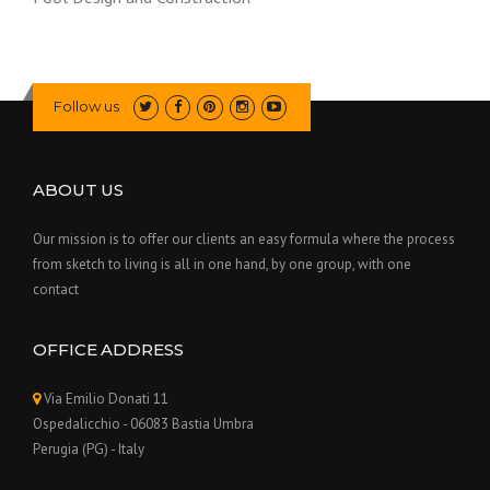
Follow us
ABOUT US
Our mission is to offer our clients an easy formula where the process
from sketch to living is all in one hand, by one group, with one
contact
OFFICE ADDRESS
Via Emilio Donati 11
Ospedalicchio - 06083 Bastia Umbra
Perugia (PG) - Italy