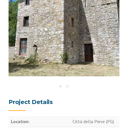
Project Details
Location
:
Città della Pieve (PG)