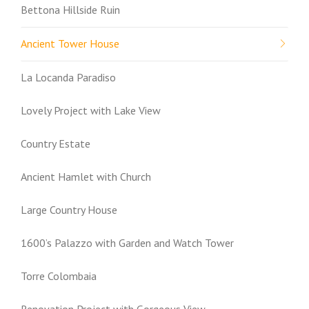
Bettona Hillside Ruin
Ancient Tower House
La Locanda Paradiso
Lovely Project with Lake View
Country Estate
Ancient Hamlet with Church
Large Country House
1600’s Palazzo with Garden and Watch Tower
Torre Colombaia
Renovation Project with Gorgeous View