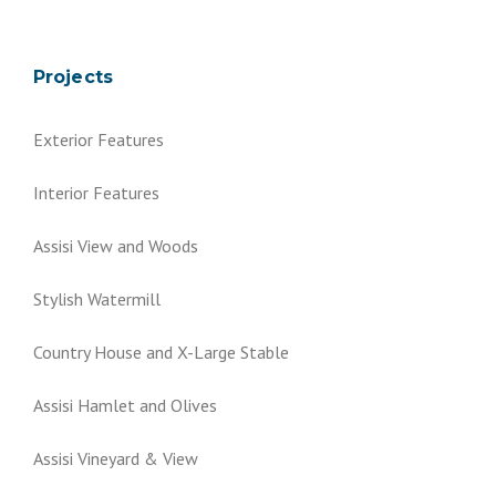
Projects
Exterior Features
Interior Features
Assisi View and Woods
Stylish Watermill
Country House and X-Large Stable
Assisi Hamlet and Olives
Assisi Vineyard & View