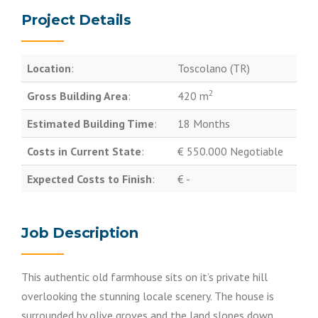
Project Details
Location
:
Toscolano (TR)
2
Gross Building Area
:
420 m
Estimated Building Time
:
18 Months
Costs in Current State
:
€ 550.000 Negotiable
Expected Costs to Finish
:
€ -
Job Description
This authentic old farmhouse sits on it’s private hill
overlooking the stunning locale scenery. The house is
surrounded by olive groves and the land slopes down