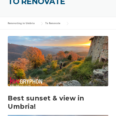
TO RENOVATE
Renovating in Umbria
To Renovate
Best sunset & view in
Umbria!