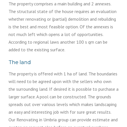
The property comprises a main building and 2 annexes.
The structural state of the house requires an evaluation
whether renovating or (partial) demolition and rebuilding
is the best and most feasible option. Of the annexes is
not much left which opens a lot of opportunities.
According to regional laws another 100 s qm can be
added to the existing surface.
The land
The property is offered with 1 ha of land. The boundaries
will need to be agreed upon with the sellers who own
the surrounding land. If desired it is possible to purchase a
larger surface. A pool can be constructed. The grounds
spreads out over various levels which makes landscaping
an easy and interesting job with for sure great results.
Our Renovating in Umbria group can provide estimate and