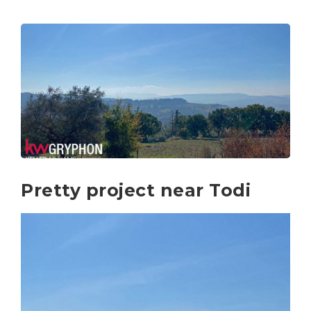
Pretty project near Todi