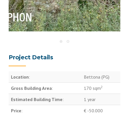
Project Details
Location
:
Bettona (PG)
2
Gross Building Area
:
170 sqm
Estimated Building Time
:
1 year
Price
:
€ -50.000