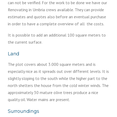
can not be verified. For the work to be done we have our
Renovating in Umbria crews available. They can provide
estimates and quotes also before an eventual purchase
in order to have a complete overview of all the costs.
It is possible to add an additional 100 square meters to
the current surface.
Land
The plot covers about 3.000 square meters and is
especially nice as it spreads out over different levels. It is
slightly sloping to the south while the higher part to the
north shelters the house from the cold winter winds. The
approximately 30 mature olive trees produce a nice
quality oil. Water mains are present.
Surroundings