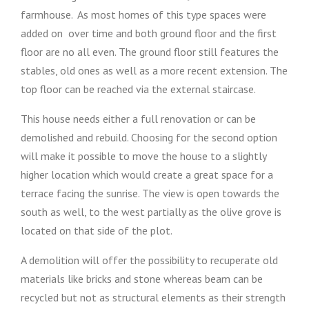
farmhouse. As most homes of this type spaces were
added on over time and both ground floor and the first
floor are no all even. The ground floor still features the
stables, old ones as well as a more recent extension. The
top floor can be reached via the external staircase.
This house needs either a full renovation or can be
demolished and rebuild. Choosing for the second option
will make it possible to move the house to a slightly
higher location which would create a great space for a
terrace facing the sunrise. The view is open towards the
south as well, to the west partially as the olive grove is
located on that side of the plot.
A demolition will offer the possibility to recuperate old
materials like bricks and stone whereas beam can be
recycled but not as structural elements as their strength