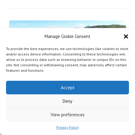
Manage Cookie Consent
To provide the best experiences, we use technologies like cookies to store
and/or access device information. Consenting to these technologies will
allow us to process data such as browsing behavior or unique IDs on this
site. Not consenting or withdrawing consent, may adversely affect certain
features and functions.
Accept
Ancient Hamlet with
Church
Deny
View preferences
Privacy Policy