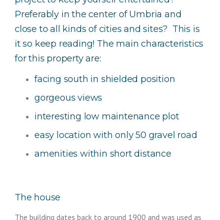
Preferably in the center of Umbria and
close to all kinds of cities and sites? This is
it so keep reading! The main characteristics
for this property are:
facing south in shielded position
gorgeous views
interesting low maintenance plot
easy location with only 50 gravel road
amenities within short distance
The house
The building dates back to around 1900 and was used as