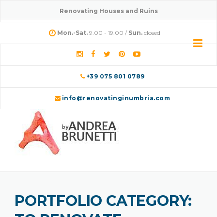
Skip
Renovating Houses and Ruins
to
content
Mon.-Sat.
9.00 - 19.00 /
Sun.
closed
+39 075 801 0789
info@renovatinginumbria.com
PORTFOLIO CATEGORY: