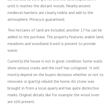
until it reaches the distant woods. Nearby ancient
medieval hamlets are clearly visible and add to the
atmosphere. Privacy is guaranteed.
Two hectares of land are included, another 17 ha. can be
added to the purchase. The property features arable land,
meadows and woodland. A well is present to provide
water.
Currently the house is not in great condition. Some walls
show serious cracks and the roof has collapsed. It will
mostly depend on the buyers decisions whether or not to
renovate or (partly) rebuild the home. All stone was
brought in from a local quarry and has quite distinctive
marks. Original details like for example the wood oven
are still present.