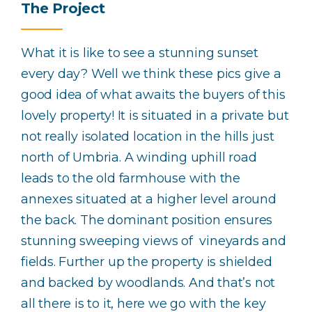
The Project
What it is like to see a stunning sunset
every day? Well we think these pics give a
good idea of what awaits the buyers of this
lovely property! It is situated in a private but
not really isolated location in the hills just
north of Umbria. A winding uphill road
leads to the old farmhouse with the
annexes situated at a higher level around
the back. The dominant position ensures
stunning sweeping views of vineyards and
fields. Further up the property is shielded
and backed by woodlands. And that’s not
all there is to it, here we go with the key