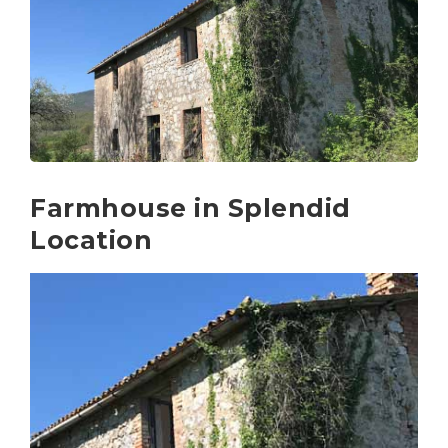
Farmhouse in Splendid
Location