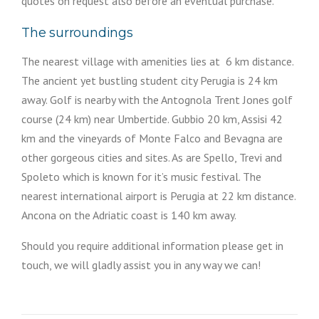
quotes on request also before an eventual purchase.
The surroundings
The nearest village with amenities lies at 6 km distance.
The ancient yet bustling student city Perugia is 24 km
away. Golf is nearby with the Antognola Trent Jones golf
course (24 km) near Umbertide. Gubbio 20 km, Assisi 42
km and the vineyards of Monte Falco and Bevagna are
other gorgeous cities and sites. As are Spello, Trevi and
Spoleto which is known for it’s music festival. The
nearest international airport is Perugia at 22 km distance.
Ancona on the Adriatic coast is 140 km away.
Should you require additional information please get in
touch, we will gladly assist you in any way we can!