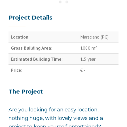
Project Details
Location
:
Marsciano (PG)
2
Gross Building Area
:
1080 m
Estimated Building Time
:
1,5 year
Price
:
€ -
The Project
Are you looking for an easy location,
nothing huge, with lovely views and a
project to keep yourself entertained?