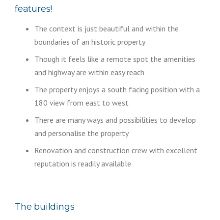
features!
The context is just beautiful and within the
boundaries of an historic property
Though it feels like a remote spot the amenities
and highway are within easy reach
The property enjoys a south facing position with a
180 view from east to west
There are many ways and possibilities to develop
and personalise the property
Renovation and construction crew with excellent
reputation is readily available
The buildings