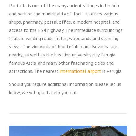
Pantalla is one of the many ancient villages in Umbria
and part of the municipality of Todi. It offers various
shops, pharmacy, postal office, a modern hospital, and
access to the E34 highway. The immediate surroundings
feature winding roads, fields, woodlands and stunning
views. The vineyards of Montefalco and Bevagna are
nearby, as well as the bustling university city Perugia,
famous Assisi and many other fascinating cities and
attractions. The nearest
international airport
is Perugia.
Should you require additional information please let us
know, we will gladly help you out.