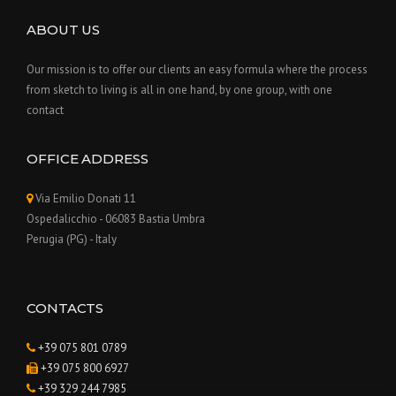
ABOUT US
Our mission is to offer our clients an easy formula where the process
from sketch to living is all in one hand, by one group, with one
contact
OFFICE ADDRESS
Via Emilio Donati 11
Ospedalicchio - 06083 Bastia Umbra
Perugia (PG) - Italy
CONTACTS
+39 075 801 0789
+39 075 800 6927
+39 329 244 7985