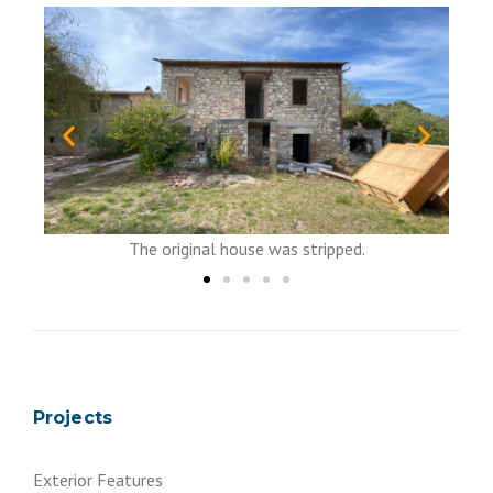
No use to keep it....
ouse was stripped.
Projects
Exterior Features