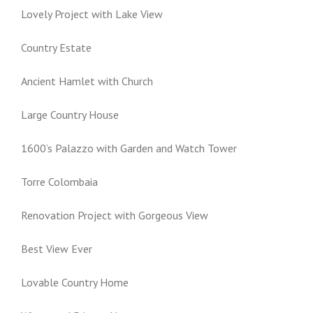
Lovely Project with Lake View
Country Estate
Ancient Hamlet with Church
Large Country House
1600’s Palazzo with Garden and Watch Tower
Torre Colombaia
Renovation Project with Gorgeous View
Best View Ever
Lovable Country Home