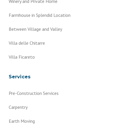
Winery and Private Home
Farmhouse in Splendid Location
Between Village and Valley
Villa delle Chitarre
Villa Ficareto
Services
Pre-Construction Services
Carpentry
Earth Moving