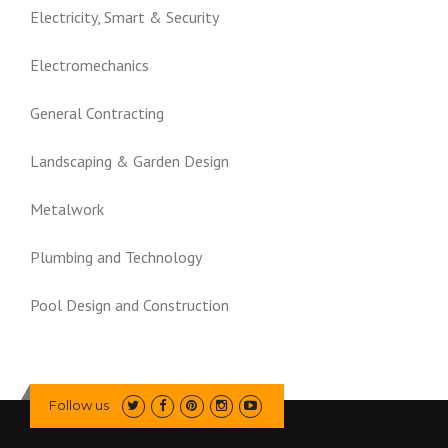
Electricity, Smart & Security
Electromechanics
General Contracting
Landscaping & Garden Design
Metalwork
Plumbing and Technology
Pool Design and Construction
Follow us