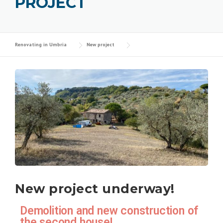
PROJECT
Renovating in Umbria
New project
New project underway!
Demolition and new construction of
the second house!