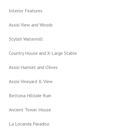
Interior Features
Assisi View and Woods
Stylish Watermill
Country House and X-Large Stable
Assisi Hamlet and Olives
Assisi Vineyard & View
Bettona Hillside Ruin
Ancient Tower House
La Locanda Paradiso