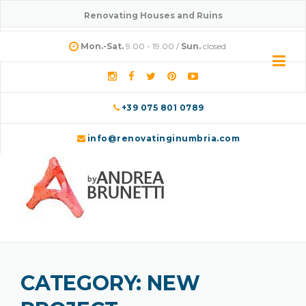
Renovating Houses and Ruins
Mon.-Sat.
9.00 - 19.00 /
Sun.
closed
+39 075 801 0789
info@renovatinginumbria.com
CATEGORY:
NEW