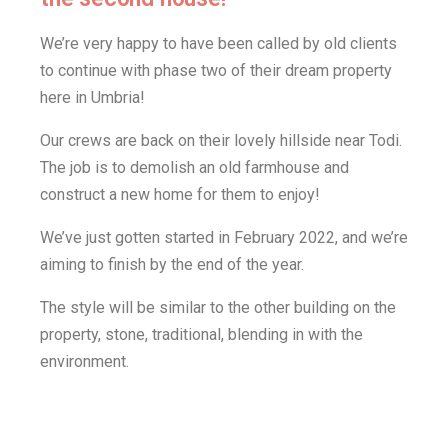
We’re very happy to have been called by old clients
to continue with phase two of their dream property
here in Umbria!
Our crews are back on their lovely hillside near Todi.
The job is to demolish an old farmhouse and
construct a new home for them to enjoy!
We’ve just gotten started in February 2022, and we’re
aiming to finish by the end of the year.
The style will be similar to the other building on the
property, stone, traditional, blending in with the
environment.