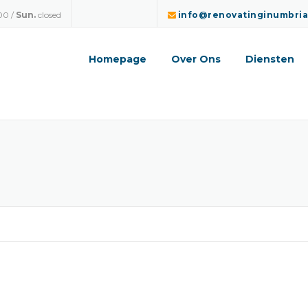
00 /
Sun.
closed
info@renovatinginumbri
Homepage
Over Ons
Diensten