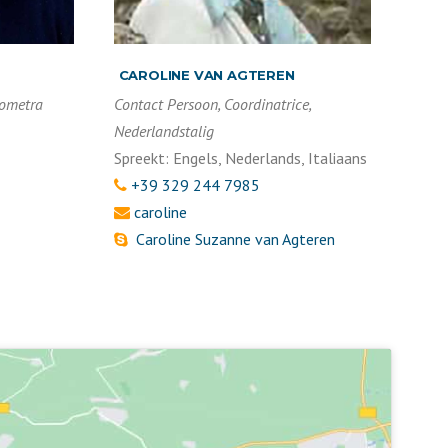
CAROLINE VAN AGTEREN
eometra
Contact Persoon, Coordinatrice,
Nederlandstalig
Spreekt: Engels, Nederlands, Italiaans
+39 329 244 7985
caroline
Caroline Suzanne van Agteren