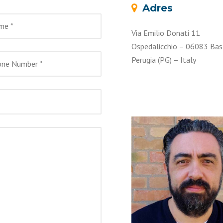
Adres
Via Emilio Donati 11
Ospedalicchio – 06083 Bas
Perugia (PG) – Italy