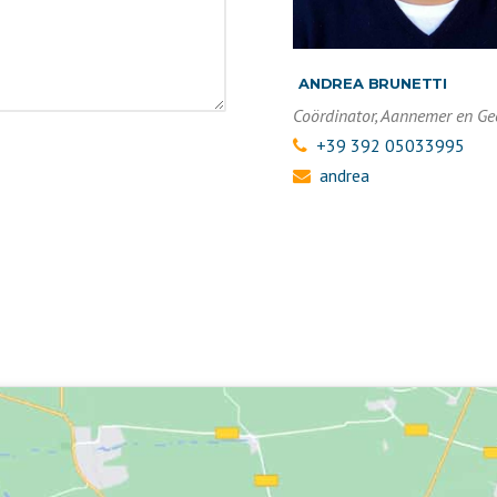
ANDREA BRUNETTI
Coördinator, Aannemer en G
+39 392 05033995
andrea