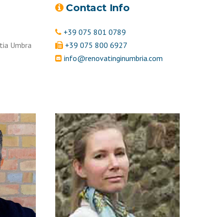
Contact Info
+39 075 801 0789
tia Umbra
+39 075 800 6927
info@renovatinginumbria.com