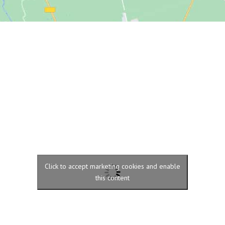
Click to accept marketing cookies and enable
this content