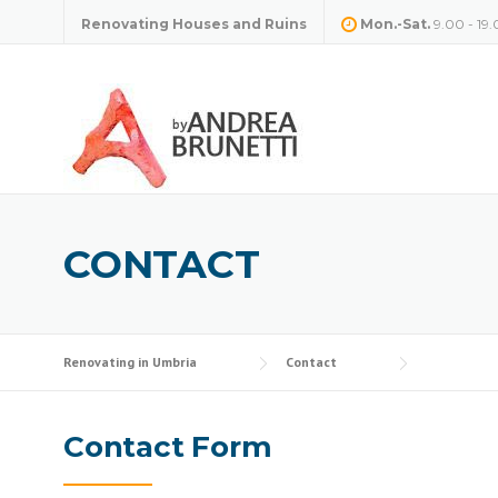
Skip
Renovating Houses and Ruins
Mon.-Sat.
9.00 - 19.
to
content
CONTACT
Renovating in Umbria
Contact
Contact Form