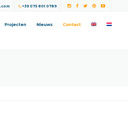
a.com
+39 075 801 0789
Projecten
Nieuws
Contact