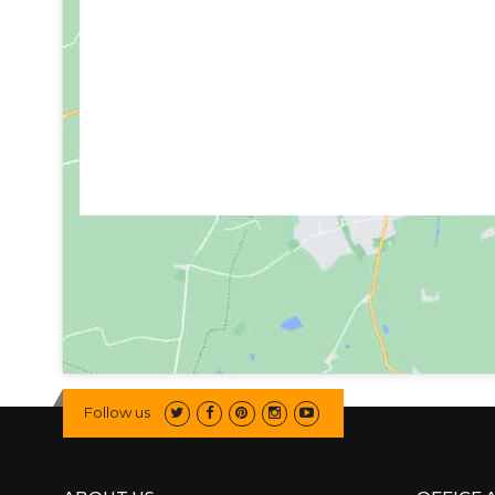
Follow us